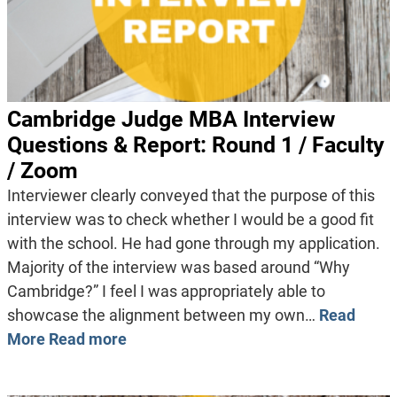
Cambridge Judge MBA Interview
Questions & Report: Round 1 / Faculty
/ Zoom
Interviewer clearly conveyed that the purpose of this
interview was to check whether I would be a good fit
with the school. He had gone through my application.
Majority of the interview was based around “Why
Cambridge?” I feel I was appropriately able to
showcase the alignment between my own…
Read
More
Read more