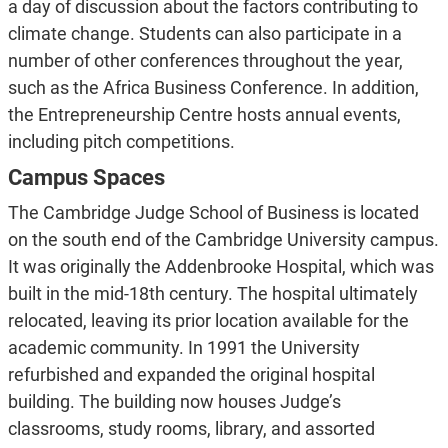
a day of discussion about the factors contributing to
climate change. Students can also participate in a
number of other conferences throughout the year,
such as the Africa Business Conference. In addition,
the Entrepreneurship Centre hosts annual events,
including pitch competitions.
Campus Spaces
The Cambridge Judge School of Business is located
on the south end of the Cambridge University campus.
It was originally the Addenbrooke Hospital, which was
built in the mid-18th century. The hospital ultimately
relocated, leaving its prior location available for the
academic community. In 1991 the University
refurbished and expanded the original hospital
building. The building now houses Judge’s
classrooms, study rooms, library, and assorted