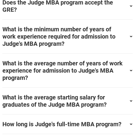
Does the Judge MBA program accept the
GRE?
What is the minimum number of years of
work experience required for admission to
Judge's MBA program?
What is the average number of years of work
experience for admission to Judge's MBA
program?
What is the average starting salary for
graduates of the Judge MBA program?
How long is Judge's full-time MBA program?