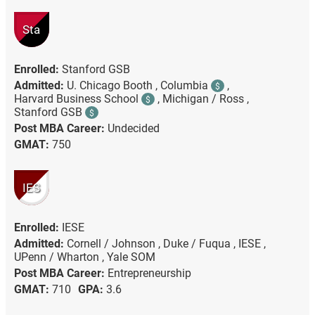
Sta
Enrolled:
Stanford GSB
Admitted:
U. Chicago Booth ,
Columbia
,
$
Harvard Business School
,
Michigan / Ross ,
$
Stanford GSB
$
Post MBA Career:
Undecided
GMAT:
750
IES
Enrolled:
IESE
Admitted:
Cornell / Johnson ,
Duke / Fuqua ,
IESE ,
UPenn / Wharton ,
Yale SOM
Post MBA Career:
Entrepreneurship
GMAT:
710
GPA:
3.6