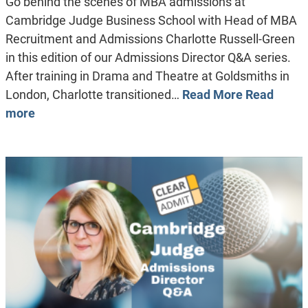
Go behind the scenes of MBA admissions at
Cambridge Judge Business School with Head of MBA
Recruitment and Admissions Charlotte Russell-Green
in this edition of our Admissions Director Q&A series.
After training in Drama and Theatre at Goldsmiths in
London, Charlotte transitioned…
Read More
Read
more