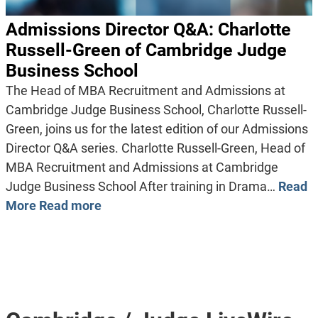
Admissions Director Q&A: Charlotte
Russell-Green of Cambridge Judge
Business School
The Head of MBA Recruitment and Admissions at
Cambridge Judge Business School, Charlotte Russell-
Green, joins us for the latest edition of our Admissions
Director Q&A series. Charlotte Russell-Green, Head of
MBA Recruitment and Admissions at Cambridge
Judge Business School After training in Drama…
Read
More
Read more