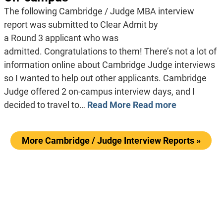
The following Cambridge / Judge MBA interview
report was submitted to Clear Admit by
a Round 3 applicant who was
admitted. Congratulations to them! There’s not a lot of
information online about Cambridge Judge interviews
so I wanted to help out other applicants. Cambridge
Judge offered 2 on-campus interview days, and I
decided to travel to…
Read More
Read more
More Cambridge / Judge Interview Reports »