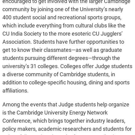
encouraged to get involved with the larger Cambridge
community by joining one of the Uni­versity’s nearly
400 student social and recreational sports groups,
which include everything from cultural clubs like the
CU India Society to the more esoteric CU Jugglers’
Association. Students have further opportunities to
get to know their classmates—as well as graduate
students pursuing different degrees—through the
university’s 31 colleges. Colleges offer Judge students
a diverse community of Cambridge students, in
addition to college-specific housing, dining and sports
affiliations.
Among the events that Judge students help organize
is the Cambridge University Energy Network
Conference, which brings together industry leaders,
policy makers, academic researchers and students for