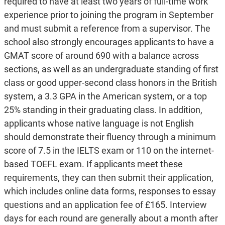
required to have at least two years of full-time work
experience prior to joining the program in September
and must submit a reference from a supervisor. The
school also strongly encourages applicants to have a
GMAT score of around 690 with a balance across
sections, as well as an undergraduate standing of first
class or good upper-second class honors in the British
system, a 3.3 GPA in the American system, or a top
25% standing in their graduating class. In addition,
applicants whose native language is not English
should demonstrate their fluency through a minimum
score of 7.5 in the IELTS exam or 110 on the internet-
based TOEFL exam. If applicants meet these
requirements, they can then submit their application,
which includes online data forms, responses to essay
questions and an application fee of £165. Interview
days for each round are generally about a month after