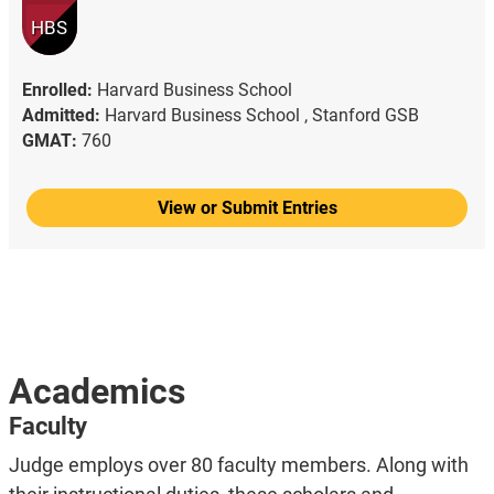
HBS
Enrolled:
Harvard Business School
Admitted:
Harvard Business School ,
Stanford GSB
GMAT:
760
View or Submit Entries
Academics
Faculty
Judge employs over 80 faculty members. Along with