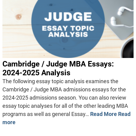
Cambridge / Judge MBA Essays:
2024-2025 Analysis
The following essay topic analysis examines the
Cambridge / Judge MBA admissions essays for the
2024-2025 admissions season. You can also review
essay topic analyses for all of the other leading MBA
programs as well as general Essay…
Read More
Read
more