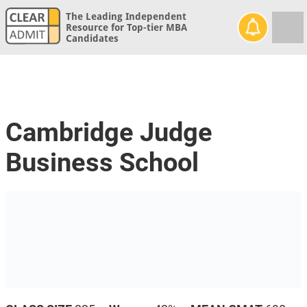
The Leading Independent
Resource for Top-tier MBA
Candidates
Cambridge Judge
Business School