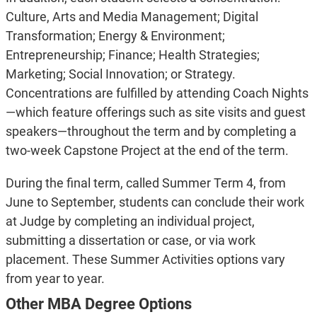
Culture, Arts and Media Management; Digital
Transformation; Energy & Environment;
Entrepreneurship; Finance; Health Strategies;
Marketing; Social Innovation; or Strategy.
Concentrations are fulfilled by attending Coach Nights
—which feature offerings such as site visits and guest
speakers—throughout the term and by completing a
two-week Capstone Project at the end of the term.
During the final term, called Summer Term 4, from
June to September, students can conclude their work
at Judge by completing an individual project,
submitting a dissertation or case, or via work
placement. These Summer Activities options vary
from year to year.
Other MBA Degree Options