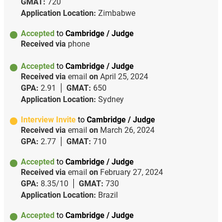
GMAT:
720
Application Location:
Zimbabwe
Accepted
to
Cambridge / Judge
Received via
phone
Accepted
to
Cambridge / Judge
Received via
email
on
April 25, 2024
GPA:
2.91
GMAT:
650
Application Location:
Sydney
Interview Invite
to
Cambridge / Judge
Received via
email
on
March 26, 2024
GPA:
2.77
GMAT:
710
Accepted
to
Cambridge / Judge
Received via
email
on
February 27, 2024
GPA:
8.35/10
GMAT:
730
Application Location:
Brazil
Accepted
to
Cambridge / Judge