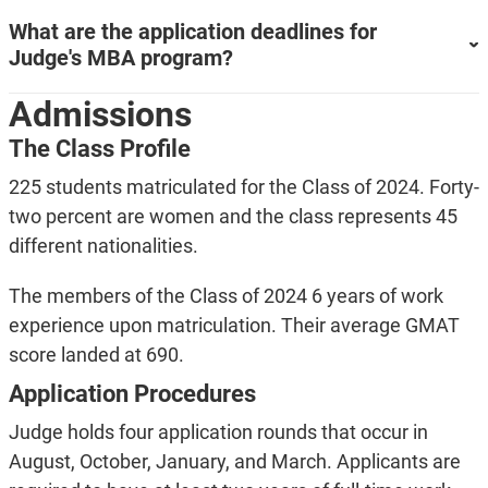
What are the application deadlines for
Judge's MBA program?
Admissions
The Class Profile
225 students matriculated for the Class of 2024. Forty-
two percent are women and the class represents 45
different nationalities.
The members of the Class of 2024 6 years of work
experience upon matriculation. Their average GMAT
score landed at 690.
Application Procedures
Judge holds four application rounds that occur in
August, October, January, and March. Applicants are