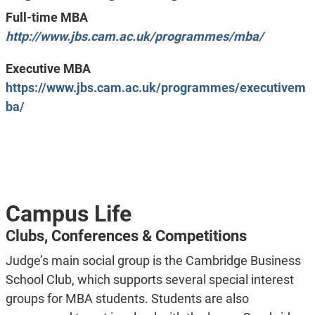
Full-time MBA
http://www.jbs.cam.ac.uk/programmes/mba/
Executive MBA
https://www.jbs.cam.ac.uk/programmes/executivem
ba/
Campus Life
Clubs, Conferences & Competitions
Judge’s main social group is the Cambridge Business
School Club, which supports several special interest
groups for MBA students. Students are also