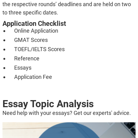
the respective rounds’ deadlines and are held on two
to three specific dates.
Application Checklist
Online Application
GMAT Scores
TOEFL/IELTS Scores
Reference
Essays
Application Fee
Essay Topic Analysis
Need help with your essays? Get our experts' advice.