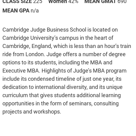
CLASS SIZE
225
Women
42%
MEAN GMAT
690
MEAN GPA
n/a
Cambridge Judge Business School is located on
Cambridge University’s campus in the heart of
Cambridge, England, which is less than an hour’s train
ride from London. Judge offers a number of degree
options to its students, including the MBA and
Executive MBA. Highlights of Judge’s MBA program
include its condensed timeline of just one year, its
dedication to international diversity, and its unique
curriculum that gives students additional learning
opportunities in the form of seminars, consulting
projects and workshops.