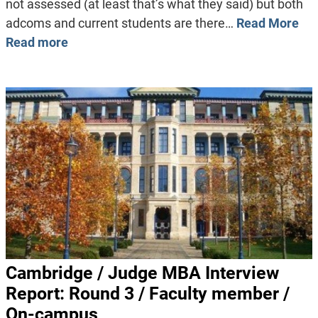
not assessed (at least that’s what they said) but both
adcoms and current students are there…
Read More
Read more
Cambridge / Judge MBA Interview
Report: Round 3 / Faculty member /
On-campus