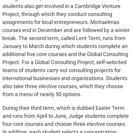
students also get involved in a Cambridge Venture
Project, through which they conduct consulting
assignments for local entrepreneurs. Michaelmas
courses end in December and are followed by a winter
break. The second term, called Lent Term, runs from
January to March during which students complete an
additional five core courses and the Global Consulting
Project. For
a Global Consulting Project, self-selected
teams of students carry out consulting projects for
international businesses and organizations. Students
also take three elective courses, which they choose
from a menu of nearly 50 options.
During their third term, which is dubbed Easter Term
and runs from April to June, Judge students complete
four core courses and choose three elective courses.
In addition, each student selects a concentration: