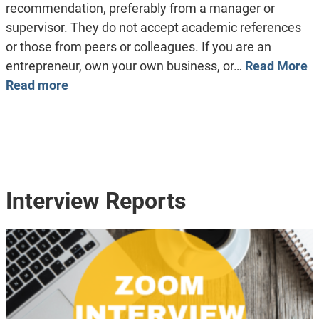
recommendation, preferably from a manager or
supervisor. They do not accept academic references
or those from peers or colleagues. If you are an
entrepreneur, own your own business, or…
Read More
Read more
Interview Reports