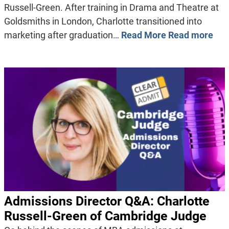
Russell-Green. After training in Drama and Theatre at
Goldsmiths in London, Charlotte transitioned into
marketing after graduation…
Read More
Read more
Admissions Director Q&A: Charlotte
Russell-Green of Cambridge Judge