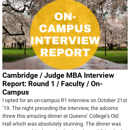
Cambridge / Judge MBA Interview
Report: Round 1 / Faculty / On-
Campus
I opted for an on-campus R1 interview on October 21st
’19. The night preceding the interview, the adcoms
threw this amazing dinner at Queens’ College’s Old
Hall which was absolutely stunning. The dinner was