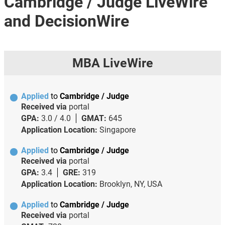
Cambridge / Judge LiveWire
and DecisionWire
MBA LiveWire
Applied
to
Cambridge / Judge
Received via
portal
GPA:
3.0 / 4.0
GMAT:
645
Application Location:
Singapore
Applied
to
Cambridge / Judge
Received via
portal
GPA:
3.4
GRE:
319
Application Location:
Brooklyn, NY, USA
Applied
to
Cambridge / Judge
Received via
portal