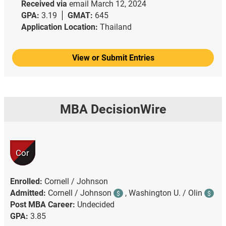
Received via
email
March 12, 2024
GPA:
3.19
GMAT:
645
Application Location:
Thailand
View or Submit Entries
MBA DecisionWire
Cor
Enrolled:
Cornell / Johnson
Admitted:
Cornell / Johnson
,
Washington U. / Olin
$
$
Post MBA Career:
Undecided
GPA:
3.85