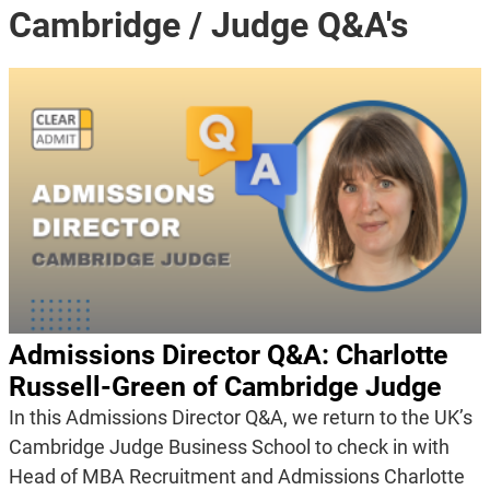
Cambridge / Judge Q&A's
Admissions Director Q&A: Charlotte
Russell-Green of Cambridge Judge
In this Admissions Director Q&A, we return to the UK’s
Cambridge Judge Business School to check in with
Head of MBA Recruitment and Admissions Charlotte