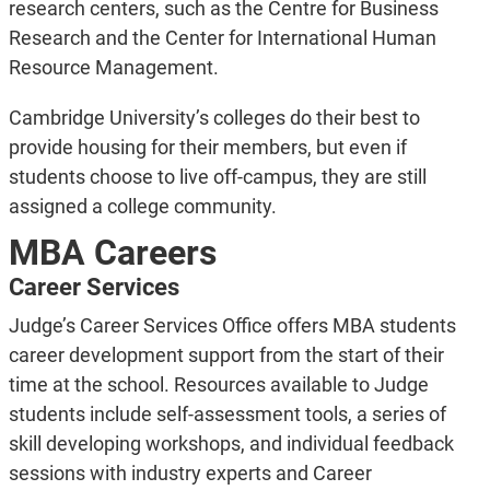
research centers, such as the Centre for Business
Research and the Cen­ter for International Human
Resource Management.
Cambridge University’s colleges do their best to
provide housing for their members, but even if
students choose to live off-campus, they are still
assigned a college community.
MBA Careers
Career Services
Judge’s Career Services Office offers MBA students
career development support from the start of their
time at the school. Resources available to Judge
students include self-assessment tools, a series of
skill developing workshops, and individual feedback
sessions with industry experts and Career