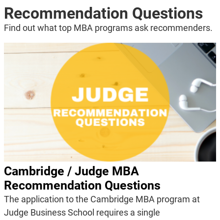
Recommendation Questions
Find out what top MBA programs ask recommenders.
Cambridge / Judge MBA
Recommendation Questions
The application to the Cambridge MBA program at
Judge Business School requires a single