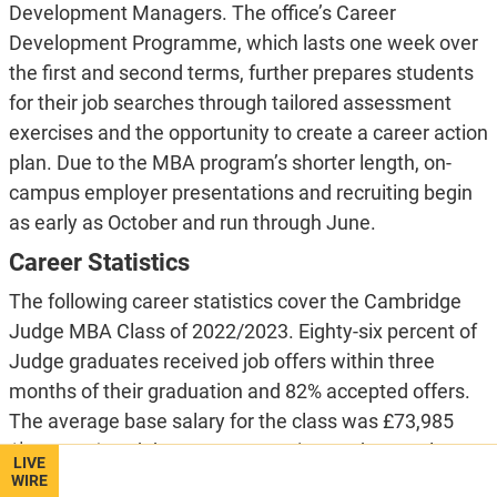
Development Managers. The office’s Career
Development Programme, which lasts one week over
the first and second terms, further prepares students
for their job searches through tailored assessment
exercises and the opportunity to create a career action
plan. Due to the MBA program’s shorter length, on-
campus employer presentations and recruiting begin
as early as October and run through June.
Career Statistics
The following career statistics cover the Cambridge
Judge MBA Class of 2022/2023. Eighty-six percent of
Judge graduates received job offers within three
months of their graduation and 82% accepted offers.
The average base salary for the class was £73,985
($127,971) and the average starting package salary
LIVE
landed at £91,083 ($157,355). Twenty-seven percent
WIRE