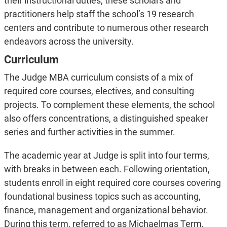
their instructional duties, these scholars and
practitioners help staff the school’s 19 research
centers and contribute to numerous other research
endeavors across the university.
Curriculum
The Judge MBA curriculum consists of a mix of
required core courses, electives, and consulting
projects. To complement these elements, the school
also offers concentrations, a distinguished speaker
series and further activities in the summer.
The academic year at Judge is split into four terms,
with breaks in between each. Following orientation,
students enroll in eight required core courses covering
foundational business topics such as accounting,
finance, management and organizational behavior.
During this term, referred to as Michaelmas Term,