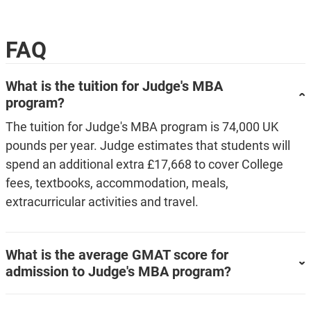
FAQ
What is the tuition for Judge's MBA
program?
The tuition for Judge's MBA program is 74,000 UK
pounds per year. Judge estimates that students will
spend an additional extra £17,668 to cover College
fees, textbooks, accommodation, meals,
extracurricular activities and travel.
What is the average GMAT score for
admission to Judge's MBA program?