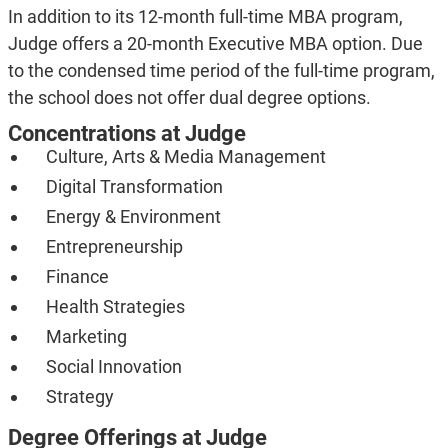
In addition to its 12-month full-time MBA program,
Judge offers a 20-month Executive MBA option. Due
to the condensed time period of the full-time program,
the school does not offer dual degree options.
Concentrations at Judge
Culture, Arts & Media Management
Digital Transformation
Energy & Environment
Entrepreneurship
Finance
Health Strategies
Marketing
Social Innovation
Strategy
Degree Offerings at Judge